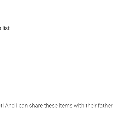
 list
ot! And I can share these items with their father