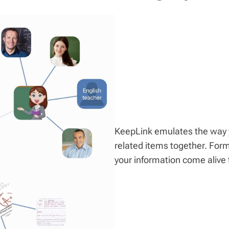
KeepLink emulates the way y
related items together. For
your information come alive 