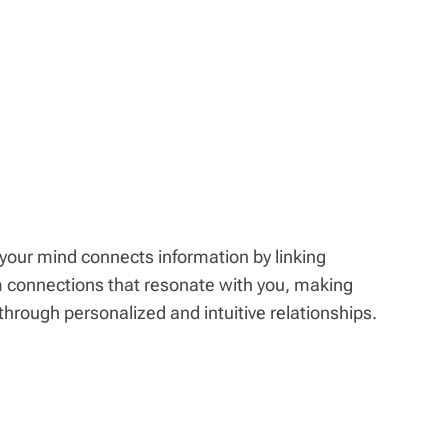
our mind connects information by linking
m connections that resonate with you, making
through personalized and intuitive relationships.