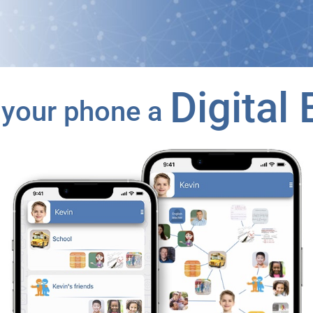
Digital 
your phone a