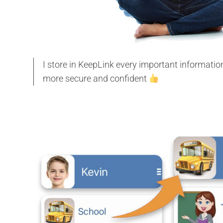
I store in KeepLink every important informati
more secure and confident