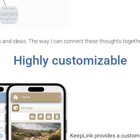
 and ideas. The way I can connect these thoughts together
Highly customizable
KeepLink provides a customiz