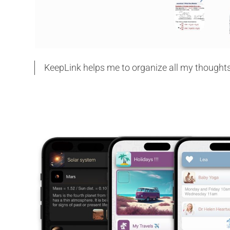
KeepLink helps me to organize all my thoughts