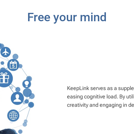
Free your mind
KeepLink serves as a supple
easing cognitive load. By ut
creativity and engaging in d