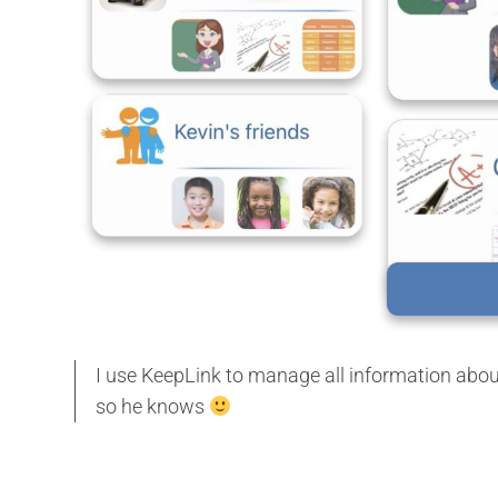
I use KeepLink to manage all information about m
so he knows