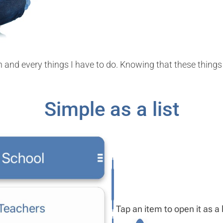
on and every things I have to do. Knowing that these thin
Simple as a list
Tap an item to open it as a l