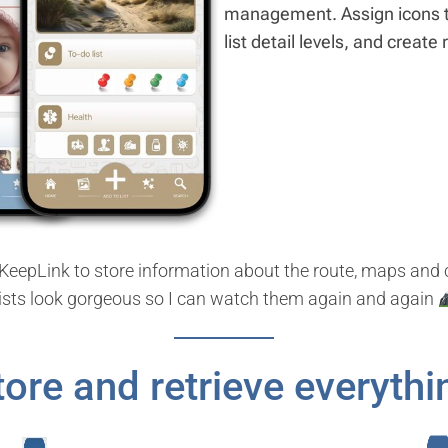
management. Assign icons to
list detail levels, and create
se KeepLink to store information about the route, maps an
lists look gorgeous so I can watch them again and again
tore and retrieve everythi