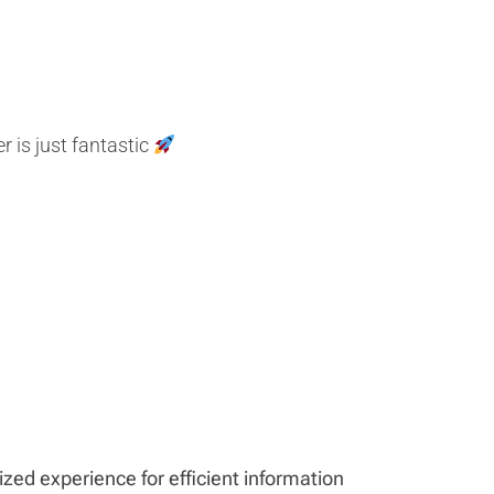
 is just fantastic
ed experience for efficient information