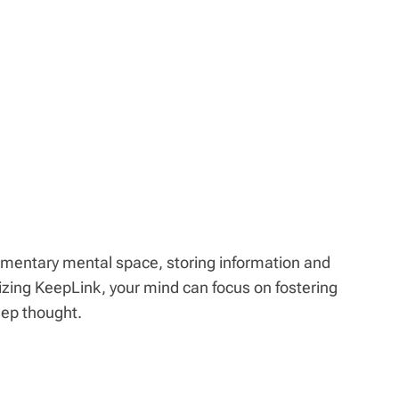
mentary mental space, storing information and
ilizing KeepLink, your mind can focus on fostering
eep thought.