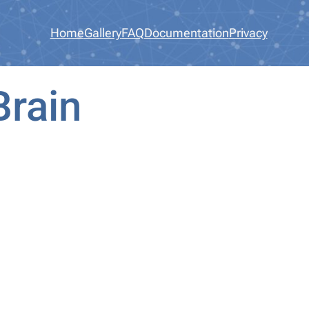
Home
Gallery
FAQ
Documentation
Privacy
Brain