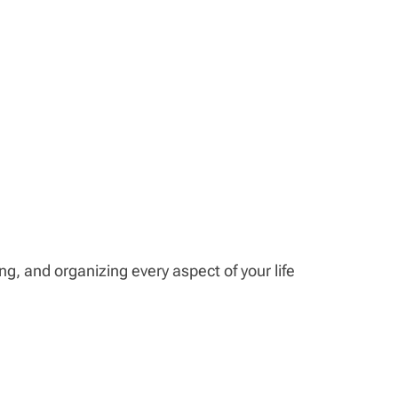
ing, and organizing every aspect of your life