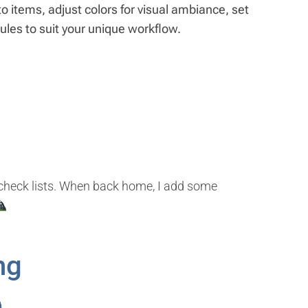
 items, adjust colors for visual ambiance, set
 rules to suit your unique workflow.
d check lists. When back home, I add some
ng