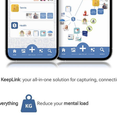
h
KeepLink
: your all-in-one solution for capturing, connect
verything
Reduce your
mental load