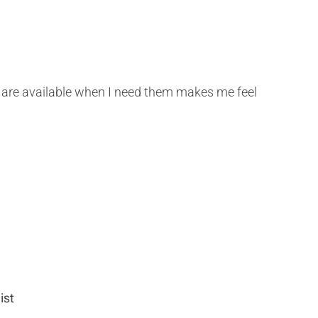
gs are available when I need them makes me feel
ist