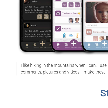
I like hiking in the mountains when I can. I u
comments, pictures and videos. I make these 
S