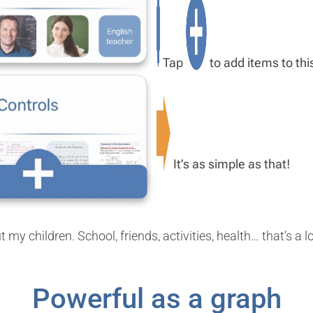
Tap
to add items to this
It’s as simple as that!
y children. School, friends, activities, health… that’s a l
Powerful as a graph