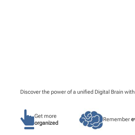
Discover the power of a unified Digital Brain wit
Get more
Remember
e
organized