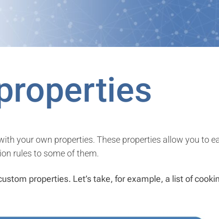
properties
th your own properties. These properties allow you to easi
ion rules to some of them.
custom properties. Let’s take, for example, a list of cook