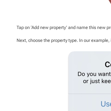
Tap on ‘Add new property’ and name this new pro
Next, choose the property type. In our example, i