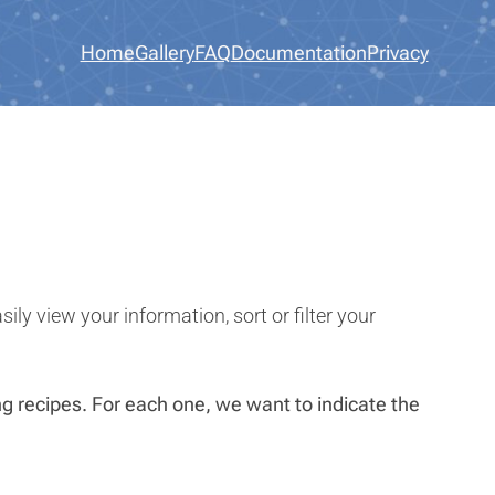
Home
Gallery
FAQ
Documentation
Privacy
ly view your information, sort or filter your
ing recipes. For each one, we want to indicate the