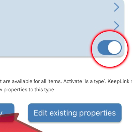
 are available for all items. Activate ‘Is a type’. KeepLink
 properties to this type.