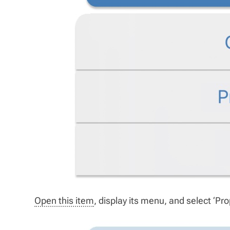
Open this item
, display its menu, and select ‘Prop