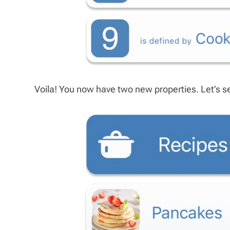
Voila! You now have two new properties. Let’s see