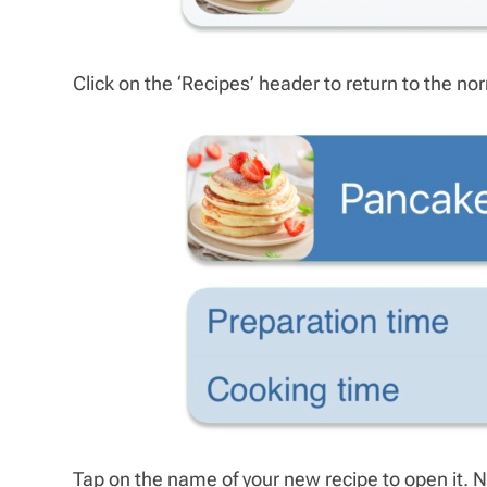
Click on the ‘Recipes’ header to return to the 
Tap on the name of your new recipe to open it. 