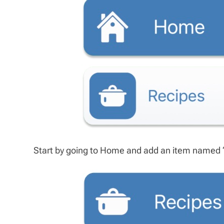
Start by going to Home and add an item named ‘Re