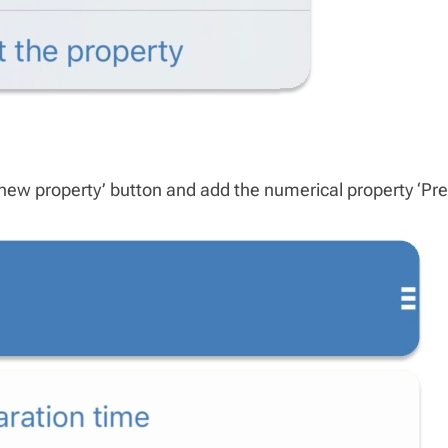
new property’ button and add the numerical property ‘Pre