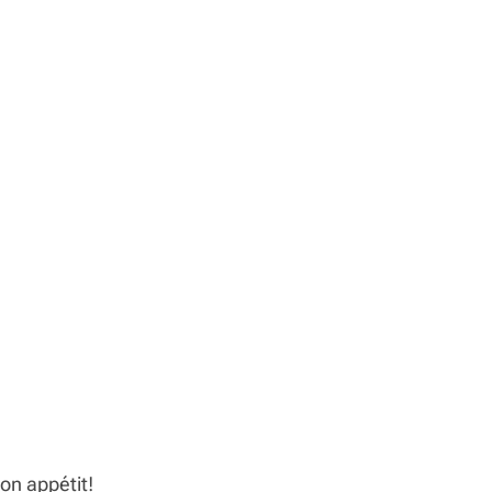
on appétit!