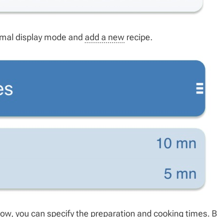
normal display mode and
add a new
recipe.
Now, you can specify the preparation and cooking times. B