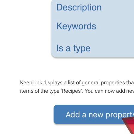
KeepLink displays a list of general properties that
items of the type ‘Recipes’. You can now add new