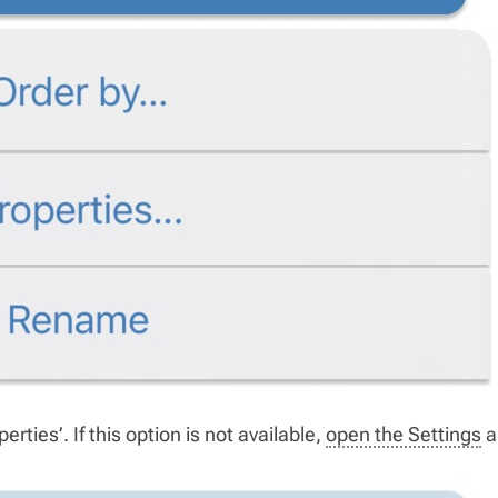
erties’. If this option is not available,
open the Settings
a