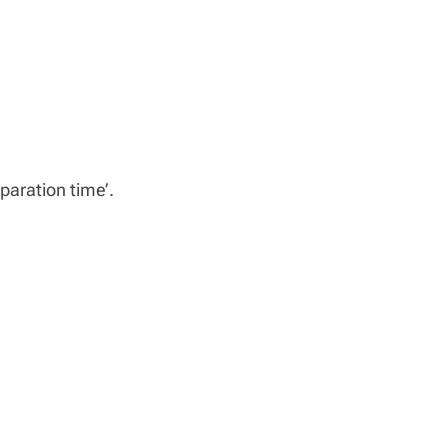
paration time’.