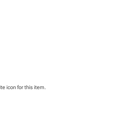
e icon for this item.