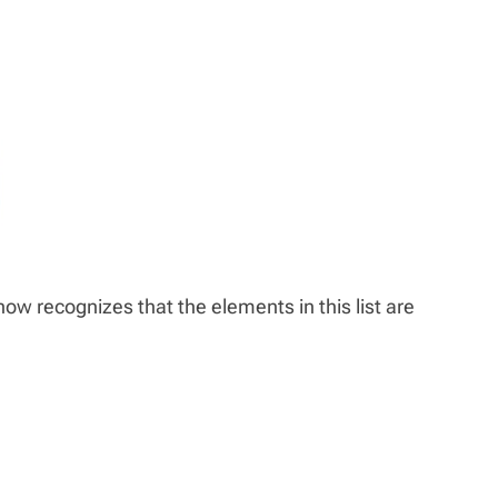
 now recognizes that the elements in this list are