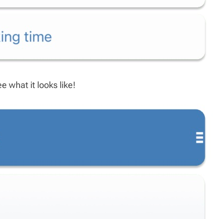
 what it looks like!