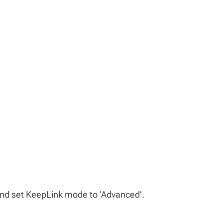
nd set KeepLink mode to ‘Advanced’.