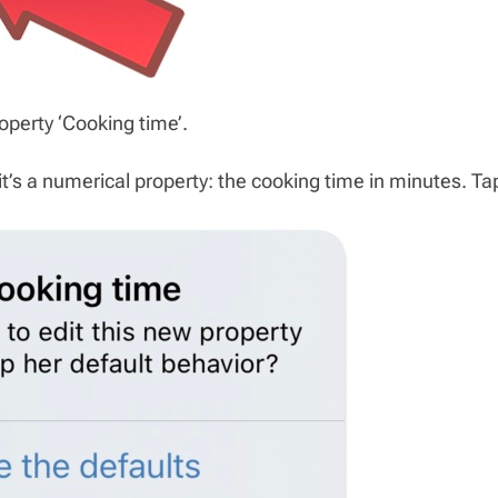
perty ‘Cooking time’.
t’s a numerical property: the cooking time in minutes. Ta