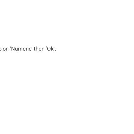
p on ‘Numeric’ then ‘Ok’.