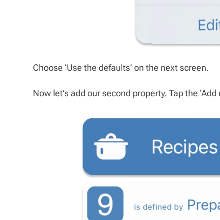
Choose ‘Use the defaults’ on the next screen.
Now let’s add our second property. Tap the ‘Add 