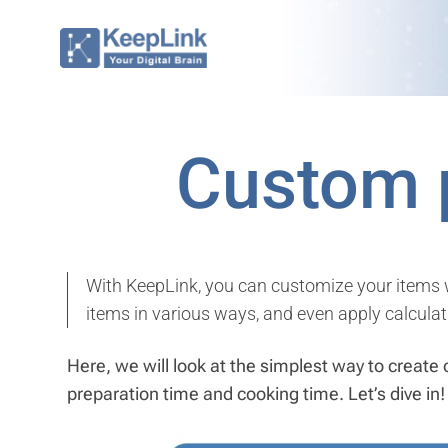
Skip
to
content
Custom 
With KeepLink, you can customize your items wi
items in various ways, and even apply calculat
Here, we will look at the simplest way to create 
preparation time and cooking time. Let’s dive in!