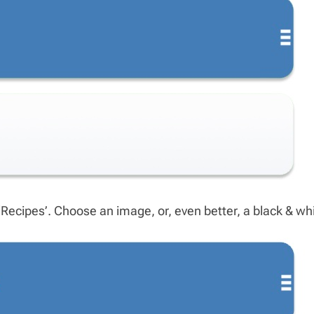
cipes’. Choose an image, or, even better, a black & whit