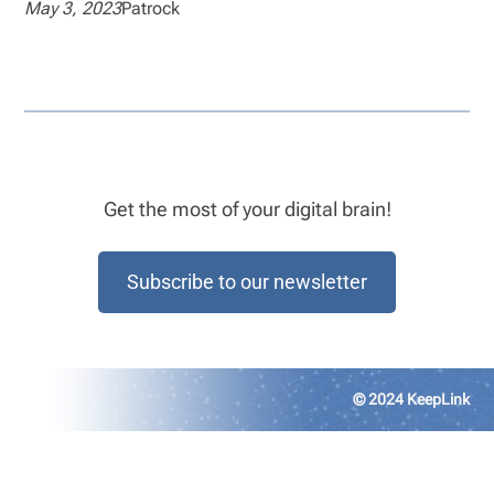
May 3, 2023
Patrock
Get the most of your digital brain!
Subscribe to our newsletter
© 2024 KeepLink